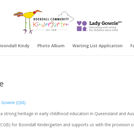
oondall Kindy
Photo Album
Waiting List Application
F
ie
 Gowrie (Qld)
.
 a strong heritage in early childhood education in Queensland and Aust
 (CGB) for Boondall Kindergarten and supports us with the provision