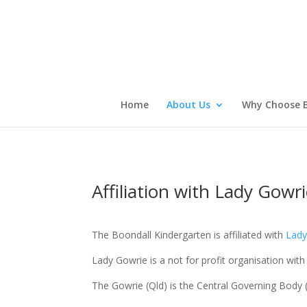
Home
About Us
Why Choose B
Affiliation with Lady Gowr
The Boondall Kindergarten is affiliated with
Lady
Lady Gowrie is a not for profit organisation with
The Gowrie (Qld) is the Central Governing Body