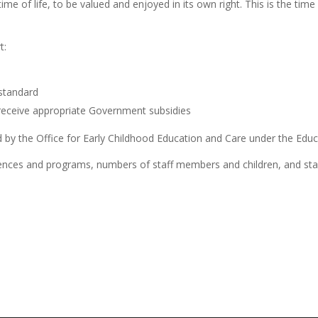
ime of life, to be valued and enjoyed in its own right. This is the time
t:
 standard
receive appropriate Government subsidies
 by the Office for Early Childhood Education and Care under the Educ
nces and programs, numbers of staff members and children, and staf