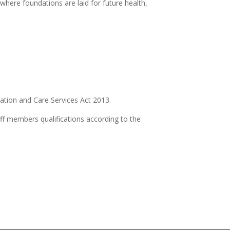
 where foundations are laid for future health,
ation and Care Services Act 2013.
f members qualifications according to the