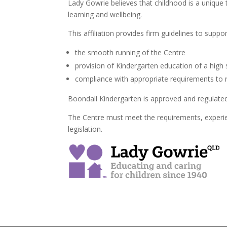
Lady Gowrie believes that childhood is a unique t
learning and wellbeing.
This affiliation provides firm guidelines to suppor
the smooth running of the Centre
provision of Kindergarten education of a high
compliance with appropriate requirements to 
Boondall Kindergarten is approved and regulated
The Centre must meet the requirements, experie
legislation.