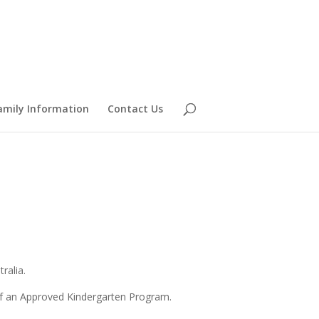
amily Information
Contact Us
ralia.
 of an Approved Kindergarten Program.