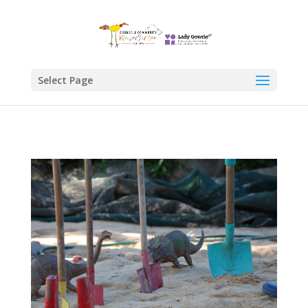
Select Page