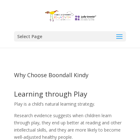
Select Page
Why Choose Boondall Kindy
Learning through Play
Play is a child’s natural learning strategy.
Research evidence suggests when children learn
through play, they end up better at reading and other
intellectual skills, and they are more likely to become
well-adjusted healthy people.