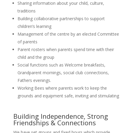
Sharing information about your child, culture,
traditions
Building collaborative partnerships to support
children’s learning
Management of the centre by an elected Committee
of parents
Parent rosters when parents spend time with their
child and the group
Social functions such as Welcome breakfasts,
Grandparent mornings, social club connections,
Fathers evenings.
Working Bees where parents work to keep the
grounds and equipment safe, inviting and stimulating
Building Independence, Strong
Friendships & Connections
We have set groups and fixed hours which provide