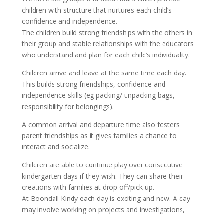
children with structure that nurtures each child’s
confidence and independence.
The children build strong friendships with the others in
their group and stable relationships with the educators
who understand and plan for each child’s individuality.
Children arrive and leave at the same time each day.
This builds strong friendships, confidence and
independence skills (eg packing/ unpacking bags,
responsibility for belongings).
A common arrival and departure time also fosters
parent friendships as it gives families a chance to
interact and socialize.
Children are able to continue play over consecutive
kindergarten days if they wish. They can share their
creations with families at drop off/pick-up.
At Boondall Kindy each day is exciting and new. A day
may involve working on projects and investigations,