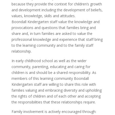
because they provide the context for children’s growth
and development including the development of beliefs,
values, knowledge, skills and attitudes.
Boondall Kindergarten staff value the knowledge and
provocations and questions that families bring and
share and, in turn families are asked to value the
professional knowledge and experience that staff bring
to the learning community and to the family staff
relationship.
In early childhood school as well as the wider
community, parenting, educating and caring for
children is and should be a shared responsibility. As
members of this learning community Boondall
Kindergarten staff are willing to share this role with
families valuing and embracing diversity and upholding
the rights of children and of each other and accepting
the responsibilities that these relationships require.
Family involvement is actively encouraged through: