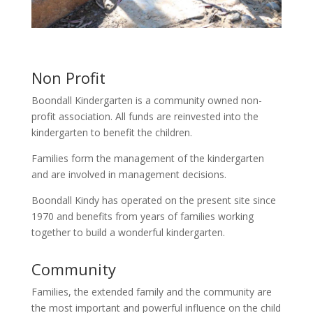
Non Profit
Boondall Kindergarten is a community owned non-
profit association. All funds are reinvested into the
kindergarten to benefit the children.
Families form the management of the kindergarten
and are involved in management decisions.
Boondall Kindy has operated on the present site since
1970 and benefits from years of families working
together to build a wonderful kindergarten.
Community
Families, the extended family and the community are
the most important and powerful influence on the child