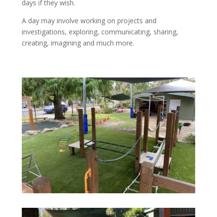
days if they wish.
A day may involve working on projects and
investigations, exploring, communicating, sharing,
creating, imagining and much more.