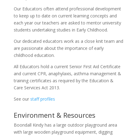
Our Educators often attend professional development
to keep up to date on current learning concepts and
each year our teachers are asked to mentor university
students undertaking studies in Early Childhood.
Our dedicated educators work as a close knit team and
are passionate about the importance of early
childhood education.
All Educators hold a current Senior First Aid Certificate
and current CPR, anaphylaxis, asthma management &
training certificates as required by the Education &
Care Services Act 2013.
See our
staff profiles
Environment & Resources
Boondall Kindy has a large outdoor playground area
with large wooden playground equipment, digging