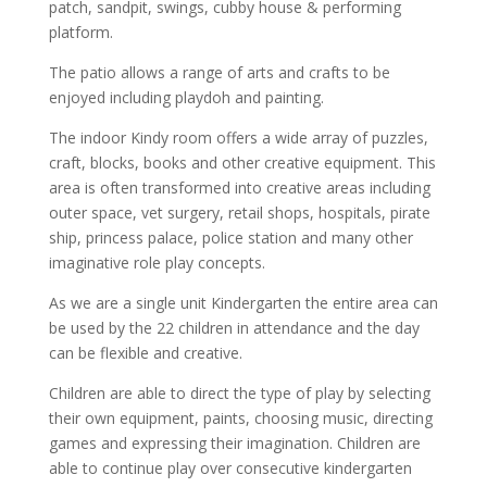
patch, sandpit, swings, cubby house & performing
platform.
The patio allows a range of arts and crafts to be
enjoyed including playdoh and painting.
The indoor Kindy room offers a wide array of puzzles,
craft, blocks, books and other creative equipment. This
area is often transformed into creative areas including
outer space, vet surgery, retail shops, hospitals, pirate
ship, princess palace, police station and many other
imaginative role play concepts.
As we are a single unit Kindergarten the entire area can
be used by the 22 children in attendance and the day
can be flexible and creative.
Children are able to direct the type of play by selecting
their own equipment, paints, choosing music, directing
games and expressing their imagination. Children are
able to continue play over consecutive kindergarten