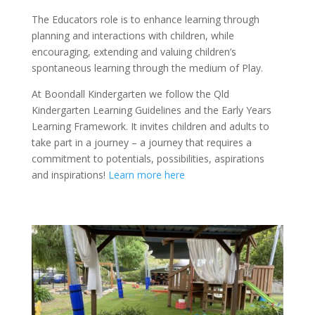
The Educators role is to enhance learning through
planning and interactions with children, while
encouraging, extending and valuing children’s
spontaneous learning through the medium of Play.
At Boondall Kindergarten we follow the Qld
Kindergarten Learning Guidelines and the Early Years
Learning Framework. It invites children and adults to
take part in a journey – a journey that requires a
commitment to potentials, possibilities, aspirations
and inspirations!
Learn more here