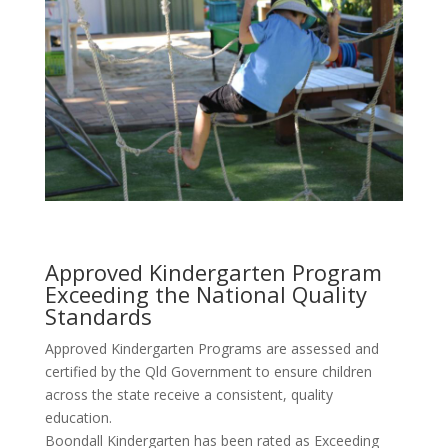
Approved Kindergarten Program
Exceeding the National Quality
Standards
Approved Kindergarten Programs are assessed and
certified by the Qld Government to ensure children
across the state receive a consistent, quality
education.
Boondall Kindergarten has been rated as Exceeding