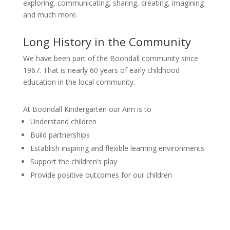
exploring, communicating, sharing, creating, imagining
and much more.
Long History in the Community
We have been part of the Boondall community since
1967. That is nearly 60 years of early childhood
education in the local community.
At Boondall Kindergarten our Aim is to
Understand children
Build partnerships
Establish inspiring and flexible learning environments
Support the children’s play
Provide positive outcomes for our children