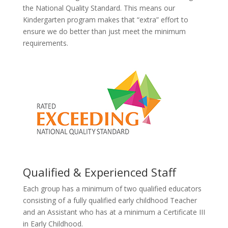
the National Quality Standard. This means our
Kindergarten program makes that “extra” effort to
ensure we do better than just meet the minimum
requirements.
Qualified & Experienced Staff
Each group has a minimum of two qualified educators
consisting of a fully qualified early childhood Teacher
and an Assistant who has at a minimum a Certificate III
in Early Childhood.